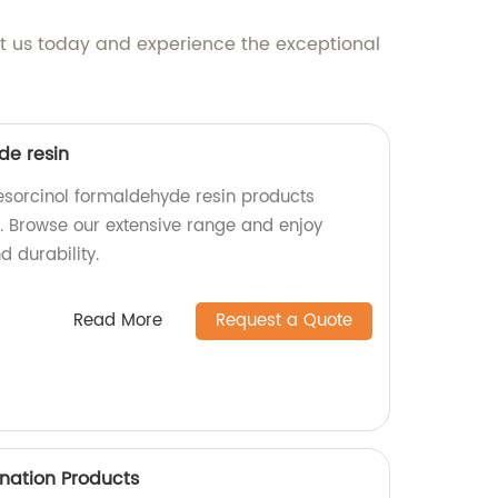
act us today and experience the exceptional
de resin
esorcinol formaldehyde resin products
y. Browse our extensive range and enjoy
 durability.
Read More
Request a Quote
ination Products