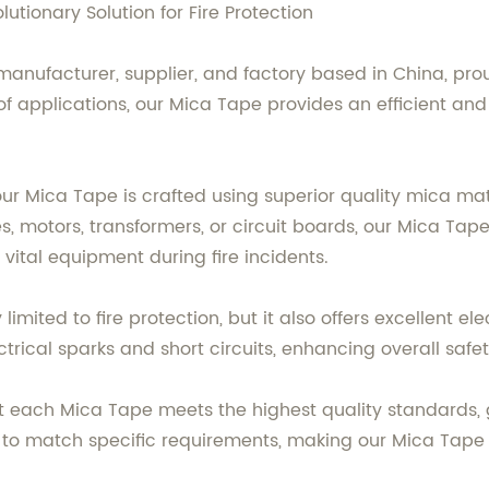
tionary Solution for Fire Protection
manufacturer, supplier, and factory based in China, prou
 applications, our Mica Tape provides an efficient and re
r Mica Tape is crafted using superior quality mica mate
s, motors, transformers, or circuit boards, our Mica Tap
vital equipment during fire incidents.
imited to fire protection, but it also offers excellent ele
ctrical sparks and short circuits, enhancing overall safet
 each Mica Tape meets the highest quality standards, gu
s to match specific requirements, making our Mica Tape s