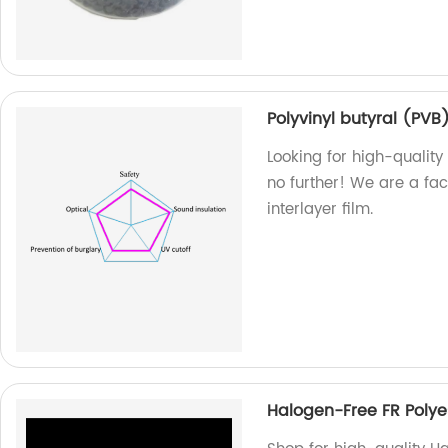
Polyvinyl butyral (PVB)
Looking for high-quality 
no further! We are a fa
interlayer film.
Halogen-Free FR Polye