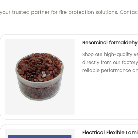
our trusted partner for fire protection solutions. Cont
Resorcinol formaldehy
Shop our high-quality R
directly from our factor
reliable performance and
Electrical Flexible Lam