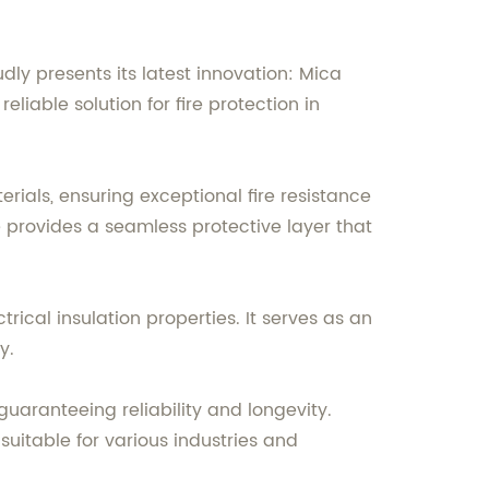
dly presents its latest innovation: Mica
liable solution for fire protection in
rials, ensuring exceptional fire resistance
e provides a seamless protective layer that
ctrical insulation properties. It serves as an
y.
aranteeing reliability and longevity.
uitable for various industries and