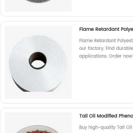
Flame Retardant Polye
Flame Retardant Polyest
our factory. Find durable
applications. Order now
Tall Oil Modified Pheno
Buy high-quality Tall Oi