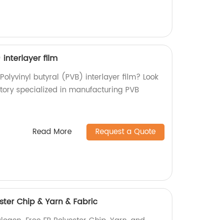
 interlayer film
Polyvinyl butyral (PVB) interlayer film? Look
ctory specialized in manufacturing PVB
Read More
Request a Quote
ster Chip & Yarn & Fabric