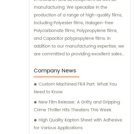
manufacturing. We specialize in the
production of a range of high-quality films,
including Polyester films, Halogen-free
Polycarbonate films, Polypropylene films,
and Capacitor polypropylene films. In
addition to our manufacturing expertise, we
are committed to providing excellent sales
and consultation services to our valued
clients. Our dedicated sales team is
Company News
equipped with in-depth product knowledge
Custom Machined FR4 Part: What You
and industry experience, ensuring that we
Need to Know
can offer tailored solutions to meet our
customers' specific needs. We pride
New Film Release: A Gritty and Gripping
ourselves on our commitment to customer
Crime Thriller Hits Theaters This Week
satisfaction and strive to build long-term
High Quality Kapton Sheet with Adhesive
partnerships with our clients. By staying up-
for Various Applications
to-date with the latest technological