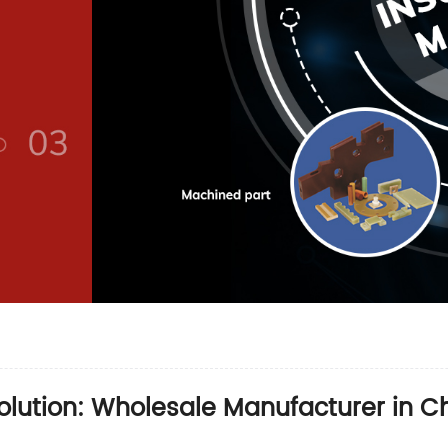
olution: Wholesale Manufacturer in C