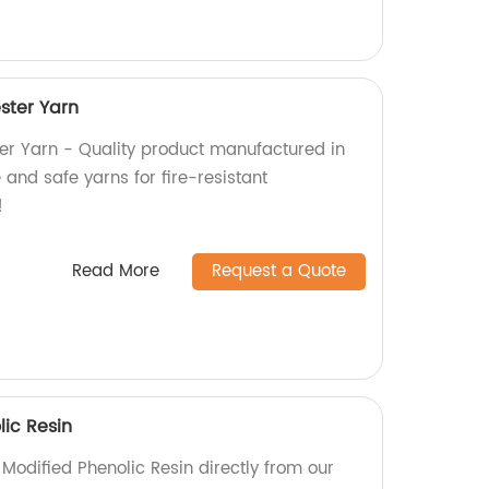
ster Yarn
er Yarn - Quality product manufactured in
 and safe yarns for fire-resistant
!
Read More
Request a Quote
lic Resin
l Modified Phenolic Resin directly from our