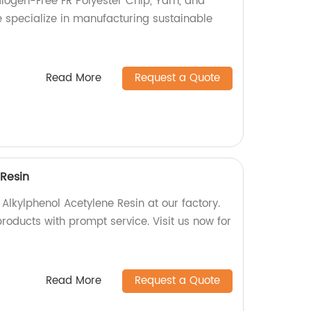
alogen-Free FR Polyester Chip, Yarn, and
e specialize in manufacturing sustainable
Read More
Request a Quote
 Resin
 Alkylphenol Acetylene Resin at our factory.
roducts with prompt service. Visit us now for
Read More
Request a Quote