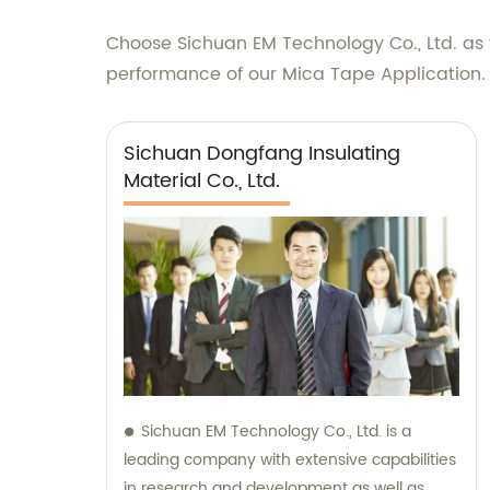
Choose Sichuan EM Technology Co., Ltd. as y
performance of our Mica Tape Application.
Sichuan Dongfang Insulating
Material Co., Ltd.
Sichuan EM Technology Co., Ltd. is a
leading company with extensive capabilities
in research and development as well as