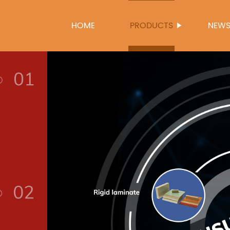
HOME
PRODUCTS
NEW