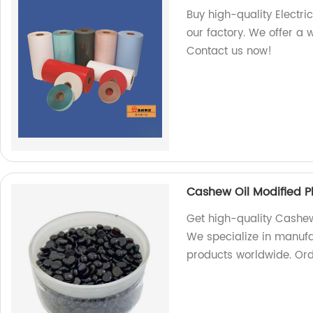
Buy high-quality Electri
our factory. We offer a 
Contact us now!
Cashew Oil Modified P
Get high-quality Cashew 
We specialize in manufa
products worldwide. Or