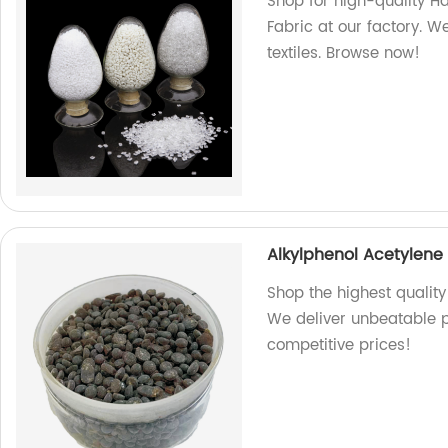
Shop for high-quality H
Fabric at our factory. W
textiles. Browse now!
Alkylphenol Acetylene
Shop the highest quality
We deliver unbeatable p
competitive prices!