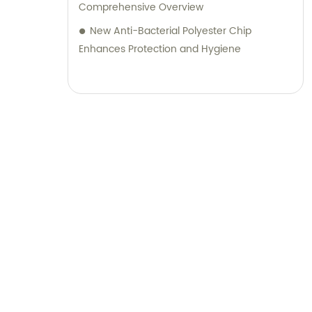
Comprehensive Overview
New Anti-Bacterial Polyester Chip
Enhances Protection and Hygiene