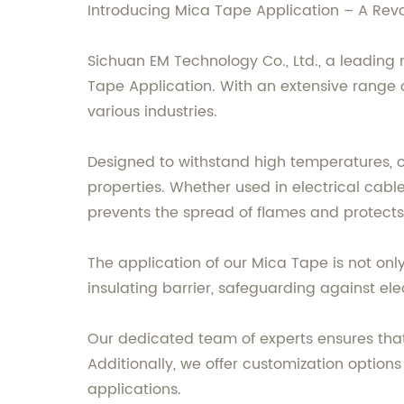
Introducing Mica Tape Application – A Revolu
Sichuan EM Technology Co., Ltd., a leading 
Tape Application. With an extensive range of
various industries.
Designed to withstand high temperatures, ou
properties. Whether used in electrical cable
prevents the spread of flames and protects 
The application of our Mica Tape is not only l
insulating barrier, safeguarding against ele
Our dedicated team of experts ensures that
Additionally, we offer customization option
applications.