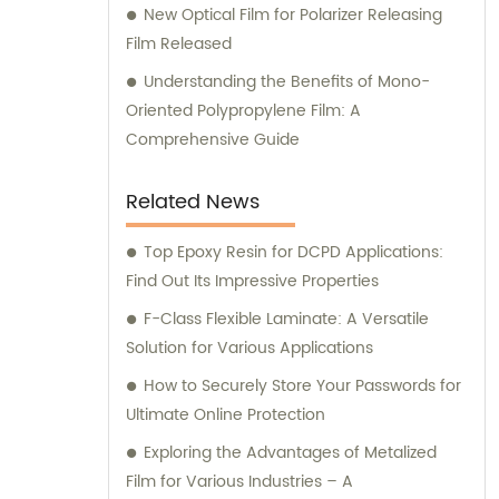
New Optical Film for Polarizer Releasing
advancements and industry trends, we
Film Released
ensure that our customers receive cutting-
edge products and reliable advice. Whether
Understanding the Benefits of Mono-
you require assistance in selecting the most
Oriented Polypropylene Film: A
suitable film for your application or need
Comprehensive Guide
guidance on optimizing your manufacturing
processes, our knowledgeable consultants
Related News
are ready to assist you every step of the
way. Choose Sichuan EM Technology Co.,
Top Epoxy Resin for DCPD Applications:
Ltd. for your film manufacturing needs and
Find Out Its Impressive Properties
benefit from our top-quality products and
F-Class Flexible Laminate: A Versatile
exceptional sales and consultation services.
Solution for Various Applications
How to Securely Store Your Passwords for
Ultimate Online Protection
Exploring the Advantages of Metalized
Film for Various Industries – A