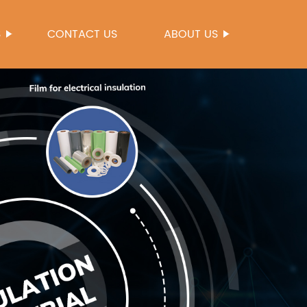
S
CONTACT US
ABOUT US