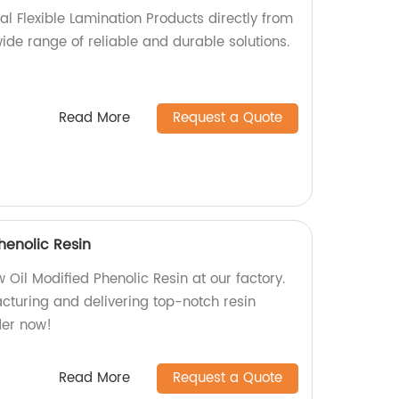
cal Flexible Lamination Products directly from
wide range of reliable and durable solutions.
Read More
Request a Quote
henolic Resin
Oil Modified Phenolic Resin at our factory.
cturing and delivering top-notch resin
der now!
Read More
Request a Quote