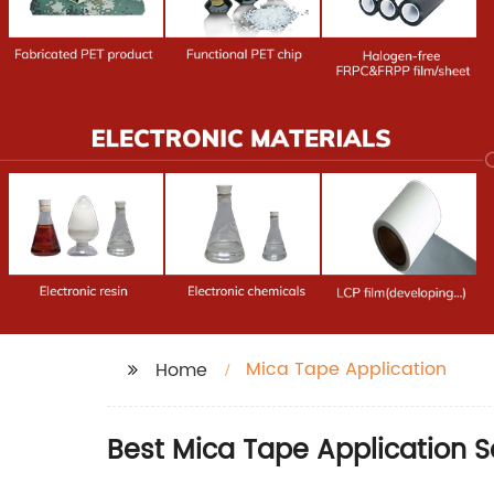
Mica Tape Application
Home
Best Mica Tape Application S