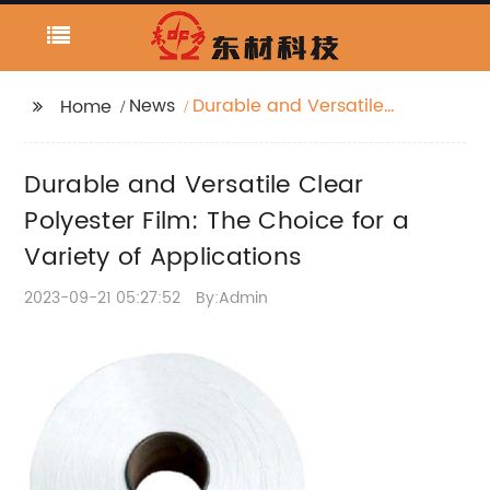
News
Durable and Versatile
Home
Clear Polyester Film:
The Choice for a
Durable and Versatile Clear
Variety of Applications
Polyester Film: The Choice for a
Variety of Applications
2023-09-21 05:27:52
By:Admin