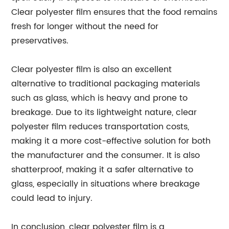
Clear polyester film ensures that the food remains
fresh for longer without the need for
preservatives.
Clear polyester film is also an excellent
alternative to traditional packaging materials
such as glass, which is heavy and prone to
breakage. Due to its lightweight nature, clear
polyester film reduces transportation costs,
making it a more cost-effective solution for both
the manufacturer and the consumer. It is also
shatterproof, making it a safer alternative to
glass, especially in situations where breakage
could lead to injury.
In conclusion, clear polyester film is a