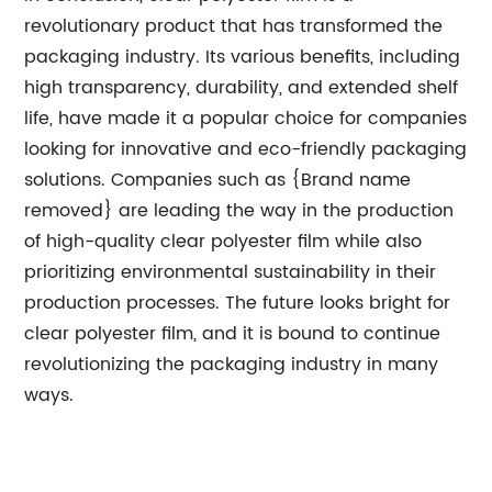
revolutionary product that has transformed the
packaging industry. Its various benefits, including
high transparency, durability, and extended shelf
life, have made it a popular choice for companies
looking for innovative and eco-friendly packaging
solutions. Companies such as {Brand name
removed} are leading the way in the production
of high-quality clear polyester film while also
prioritizing environmental sustainability in their
production processes. The future looks bright for
clear polyester film, and it is bound to continue
revolutionizing the packaging industry in many
ways.