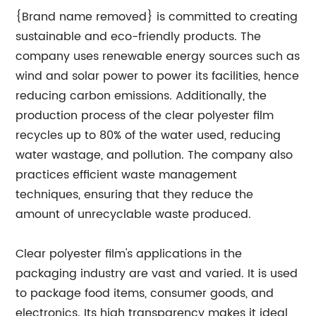
{Brand name removed} is committed to creating
sustainable and eco-friendly products. The
company uses renewable energy sources such as
wind and solar power to power its facilities, hence
reducing carbon emissions. Additionally, the
production process of the clear polyester film
recycles up to 80% of the water used, reducing
water wastage, and pollution. The company also
practices efficient waste management
techniques, ensuring that they reduce the
amount of unrecyclable waste produced.
Clear polyester film's applications in the
packaging industry are vast and varied. It is used
to package food items, consumer goods, and
electronics. Its high transparency makes it ideal