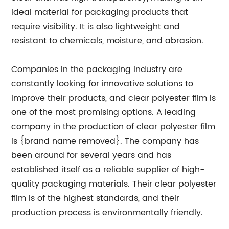
ideal material for packaging products that
require visibility. It is also lightweight and
resistant to chemicals, moisture, and abrasion.
Companies in the packaging industry are
constantly looking for innovative solutions to
improve their products, and clear polyester film is
one of the most promising options. A leading
company in the production of clear polyester film
is {brand name removed}. The company has
been around for several years and has
established itself as a reliable supplier of high-
quality packaging materials. Their clear polyester
film is of the highest standards, and their
production process is environmentally friendly.