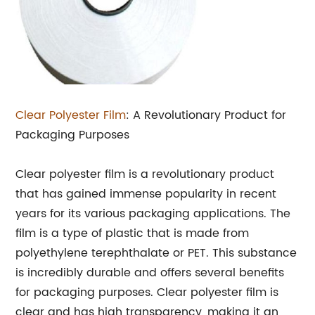
Clear Polyester Film
: A Revolutionary Product for
Packaging Purposes
Clear polyester film is a revolutionary product
that has gained immense popularity in recent
years for its various packaging applications. The
film is a type of plastic that is made from
polyethylene terephthalate or PET. This substance
is incredibly durable and offers several benefits
for packaging purposes. Clear polyester film is
clear and has high transparency, making it an