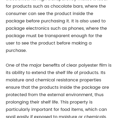
for products such as chocolate bars, where the
consumer can see the product inside the
package before purchasing it. It is also used to
package electronics such as phones, where the
package must be transparent enough for the
user to see the product before making a
purchase.
One of the major benefits of clear polyester film is
its ability to extend the shelf life of products. Its
moisture and chemical resistance properties
ensure that the products inside the package are
protected from the external environment, thus
prolonging their shelf life. This property is
particularly important for food items, which can
spoil easily if exposed to moisture or chemicals.