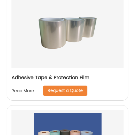
Adhesive Tape & Protection Film
Request a Quote
Read More