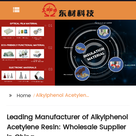
Alkylphenol Acetylene
Home
Resin
Leading Manufacturer of Alkylphenol
Acetylene Resin: Wholesale Supplier