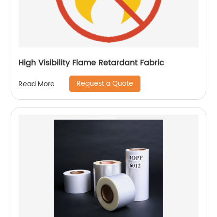
High Visibility Flame Retardant Fabric
Request a Quote
Read More