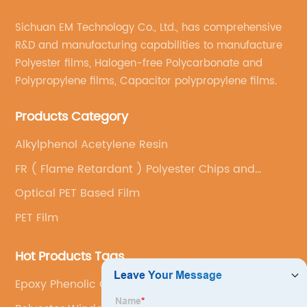
Sichuan EM Technology Co., Ltd., has comprehensive
R&D and manufacturing capabilities to manufacture
Polyester films, Halogen-free Polycarbonate and
Polypropylene films, Capacitor polypropylene films.
Products Category
Alkylphenol Acetylene Resin
FR ( Flame Retardant ) Polyester Chips and
Special Grades
Optical PET Based Film
PET Film
Hot Products Tags
Epoxy Phenolic Glass Fabric