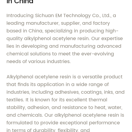
in China
Introducing Sichuan EM Technology Co., Ltd., a
leading manufacturer, supplier, and factory
based in China, specializing in producing high-
quality alkylphenol acetylene resin. Our expertise
lies in developing and manufacturing advanced
chemical solutions to meet the ever-evolving
needs of various industries.
Alkylphenol acetylene resin is a versatile product
that finds its application in a wide range of
industries, including adhesives, coatings, inks, and
textiles. It is known for its excellent thermal
stability, adhesion, and resistance to heat, water,
and chemicals. Our alkylphenol acetylene resin is
formulated to provide exceptional performance
in terms of durability, flexibility, and