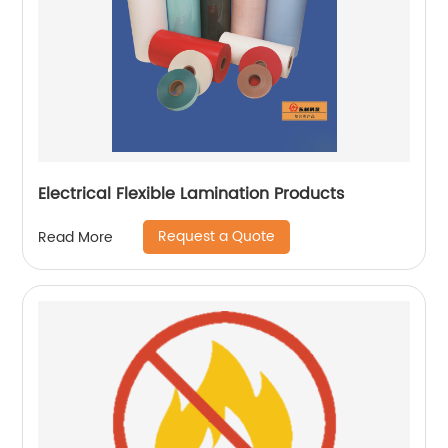
Electrical Flexible Lamination Products
Request a Quote
Read More