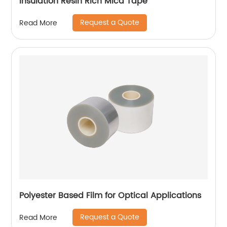
Insulation Resin Rich Mica Tape
Request a Quote
Read More
Polyester Based Film for Optical Applications
Request a Quote
Read More