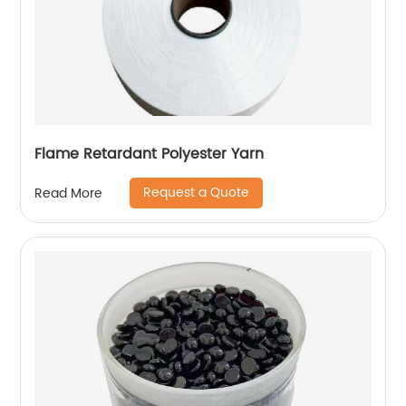
Flame Retardant Polyester Yarn
Request a Quote
Read More