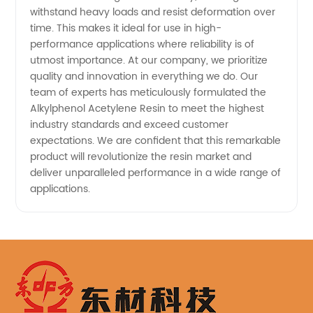
withstand heavy loads and resist deformation over
time. This makes it ideal for use in high-
performance applications where reliability is of
utmost importance. At our company, we prioritize
quality and innovation in everything we do. Our
team of experts has meticulously formulated the
Alkylphenol Acetylene Resin to meet the highest
industry standards and exceed customer
expectations. We are confident that this remarkable
product will revolutionize the resin market and
deliver unparalleled performance in a wide range of
applications.