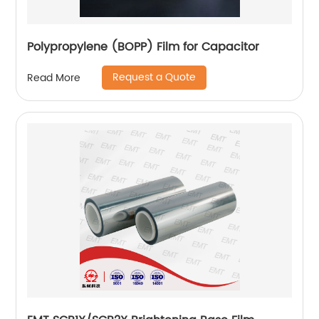
Polypropylene (BOPP) Film for Capacitor
Request a Quote
Read More