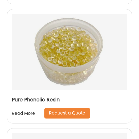
Pure Phenolic Resin
Request a Quote
Read More