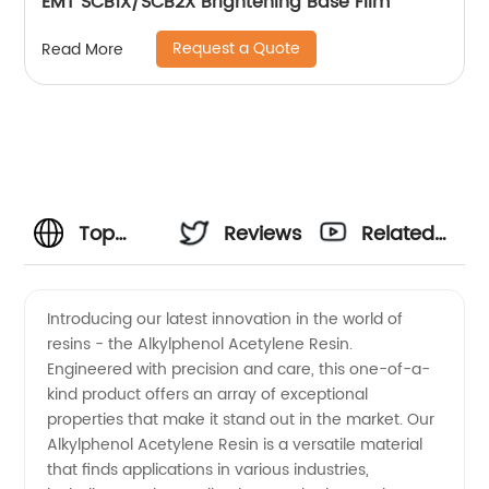
EMT SCB1X/SCB2X Brightening Base Film
Request a Quote
Read More
Top
Reviews
Related
Manufacturer
Videos
Introducing our latest innovation in the world of
resins - the Alkylphenol Acetylene Resin.
of
Engineered with precision and care, this one-of-a-
kind product offers an array of exceptional
Alkylphenol
properties that make it stand out in the market. Our
Alkylphenol Acetylene Resin is a versatile material
Acetylene
that finds applications in various industries,