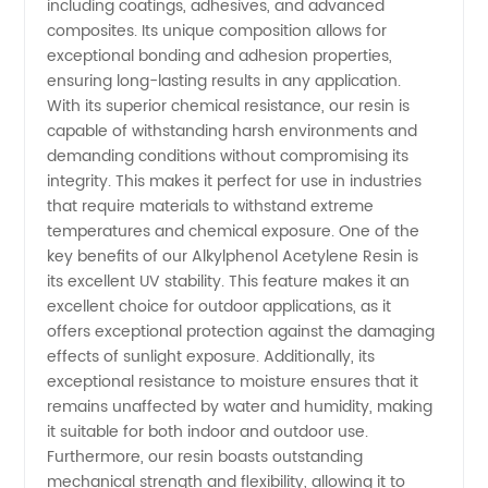
including coatings, adhesives, and advanced
composites. Its unique composition allows for
Resin in
exceptional bonding and adhesion properties,
ensuring long-lasting results in any application.
China
With its superior chemical resistance, our resin is
capable of withstanding harsh environments and
demanding conditions without compromising its
integrity. This makes it perfect for use in industries
that require materials to withstand extreme
temperatures and chemical exposure. One of the
key benefits of our Alkylphenol Acetylene Resin is
its excellent UV stability. This feature makes it an
excellent choice for outdoor applications, as it
offers exceptional protection against the damaging
effects of sunlight exposure. Additionally, its
exceptional resistance to moisture ensures that it
remains unaffected by water and humidity, making
it suitable for both indoor and outdoor use.
Furthermore, our resin boasts outstanding
mechanical strength and flexibility, allowing it to