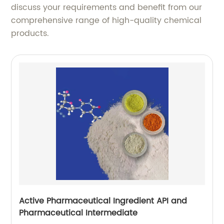
discuss your requirements and benefit from our
comprehensive range of high-quality chemical
products.
Active Pharmaceutical Ingredient API and
Pharmaceutical Intermediate