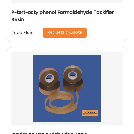
P-tert-octylphenol Formaldehyde Tackifier
Resin
Request a Quote
Read More