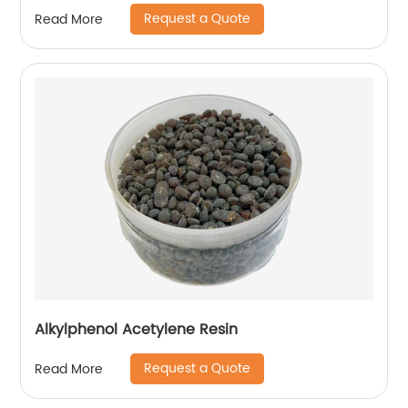
Request a Quote
Read More
Alkylphenol Acetylene Resin
Request a Quote
Read More