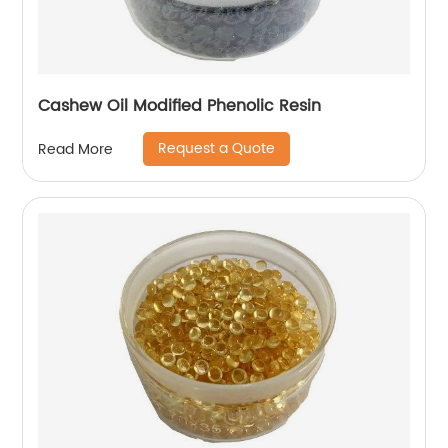
Cashew Oil Modified Phenolic Resin
Request a Quote
Read More