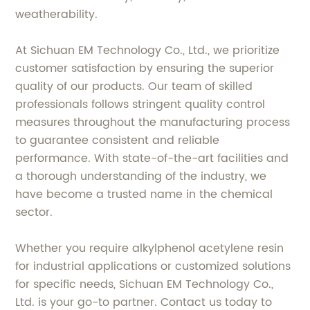
weatherability.
At Sichuan EM Technology Co., Ltd., we prioritize
customer satisfaction by ensuring the superior
quality of our products. Our team of skilled
professionals follows stringent quality control
measures throughout the manufacturing process
to guarantee consistent and reliable
performance. With state-of-the-art facilities and
a thorough understanding of the industry, we
have become a trusted name in the chemical
sector.
Whether you require alkylphenol acetylene resin
for industrial applications or customized solutions
for specific needs, Sichuan EM Technology Co.,
Ltd. is your go-to partner. Contact us today to