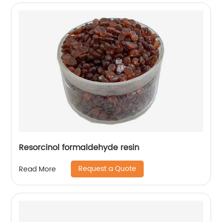
Resorcinol formaldehyde resin
Request a Quote
Read More