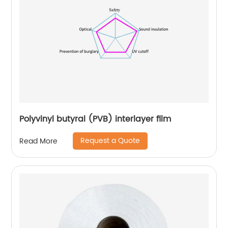
Polyvinyl butyral (PVB) interlayer film
Request a Quote
Read More