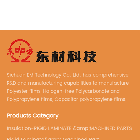
, and structural composites
and phosphorus compone
ercapacitors, and even 3D
of these two materials re
ility of epoxy resins knows
effective fire retardant m
 with the ever-increasing
used in various industri
erformance materials with
advantages of PPR is its 
, the search for better and
spread of fire. The resin 
xy resins continues. Enter
against the spread of f
talline epoxy resin – a
thereby limiting the dam
ddition to the epoxy resin
PPR is particularly effect
Sichuan EM Technology Co., Ltd., has comprehensive
es to take performance to
require high levels of fir
R&D and manufacturing capabilities to manufacture
is Biphenyl Liquid
construction industry. Th
Polyester films, Halogen-free Polycarbonate and
esin?Biphenyl liquid
manufacturing of fire doo
Polypropylene films, Capacitor polypropylene films.
sin, or simply biphenyl LCE
and other fire safety eq
ype of epoxy resin that gets
Products Category
in the construction indu
presence of biphenyl
rise in recent years. Wit
Insulation-RIGID LAMINATE &amp;MACHINED PARTS
s structure. These molecules
demand for high-rise bui
Rigid Laminate&amp; Machined Part