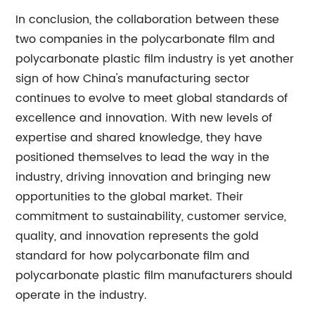
In conclusion, the collaboration between these
two companies in the polycarbonate film and
polycarbonate plastic film industry is yet another
sign of how China's manufacturing sector
continues to evolve to meet global standards of
excellence and innovation. With new levels of
expertise and shared knowledge, they have
positioned themselves to lead the way in the
industry, driving innovation and bringing new
opportunities to the global market. Their
commitment to sustainability, customer service,
quality, and innovation represents the gold
standard for how polycarbonate film and
polycarbonate plastic film manufacturers should
operate in the industry.