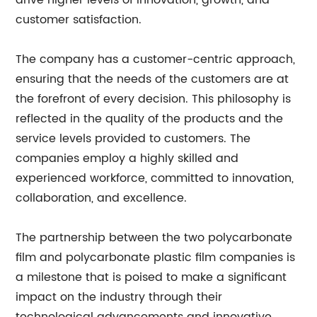
drive higher levels of innovation, growth, and
customer satisfaction.
The company has a customer-centric approach,
ensuring that the needs of the customers are at
the forefront of every decision. This philosophy is
reflected in the quality of the products and the
service levels provided to customers. The
companies employ a highly skilled and
experienced workforce, committed to innovation,
collaboration, and excellence.
The partnership between the two polycarbonate
film and polycarbonate plastic film companies is
a milestone that is poised to make a significant
impact on the industry through their