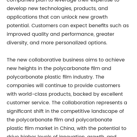
companies plan to leverage their expertise to
develop new technologies, products, and
applications that can unlock new growth
potential. Customers can expect benefits such as
improved quality and performance, greater
diversity, and more personalized options.
The new collaborative business aims to achieve
new heights in the polycarbonate film and
polycarbonate plastic film industry. The
companies will continue to provide customers
with world-class products, backed by excellent
customer service. The collaboration represents a
significant shift in the competitive landscape of
the polycarbonate film and polycarbonate
plastic film market in China, with the potential to