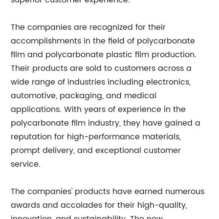
superior customer experience.
The companies are recognized for their
accomplishments in the field of polycarbonate
film and polycarbonate plastic film production.
Their products are sold to customers across a
wide range of industries including electronics,
automotive, packaging, and medical
applications. With years of experience in the
polycarbonate film industry, they have gained a
reputation for high-performance materials,
prompt delivery, and exceptional customer
service.
The companies' products have earned numerous
awards and accolades for their high-quality,