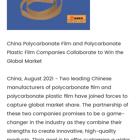
China Polycarbonate Film and Polycarbonate
Plastic Film Companies Collaborate to Win the
Global Market
China, August 2021 - Two leading Chinese
manufacturers of polycarbonate film and
polycarbonate plastic film have joined forces to
capture global market share. The partnership of
these two companies promises to be a game-
changer in the industry as they combine their
strengths to create innovative, high-quality