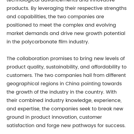
technological advancements and innovative
products. By leveraging their respective strengths
and capabilities, the two companies are
positioned to meet the complex and evolving
market demands and drive new growth potential
in the polycarbonate film industry.
The collaboration promises to bring new levels of
product quality, sustainability, and affordability to
customers. The two companies hail from different
geographical regions in China pointing towards
the growth of the industry in the country. With
their combined industry knowledge, experience,
and expertise, the companies seek to break new
ground in product innovation, customer
satisfaction and forge new pathways for success.