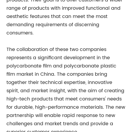
products. Their goal is to offer customers a wider
range of products with improved functional and
aesthetic features that can meet the most
demanding requirements of discerning
consumers.
The collaboration of these two companies
represents a significant development in the
polycarbonate film and polycarbonate plastic
film market in China. The companies bring
together their technical expertise, innovative
spirit, and market insight, with the aim of creating
high-tech products that meet consumers' needs
for durable, high-performance materials. The new
partnership will enable rapid response to new
challenges and market trends and provide a