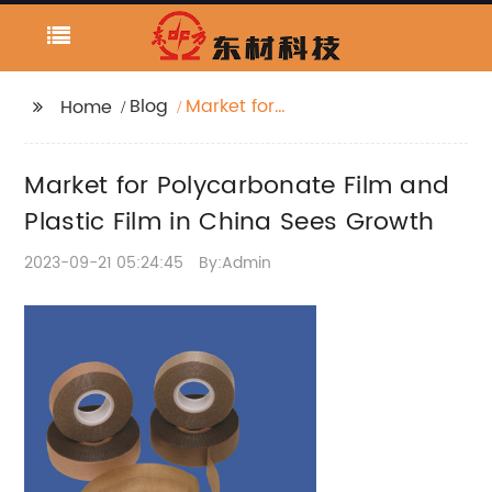
Blog
Market for
Home
Polycarbonate Film
and Plastic Film in
Market for Polycarbonate Film and
China Sees Growth
Plastic Film in China Sees Growth
2023-09-21 05:24:45
By:Admin