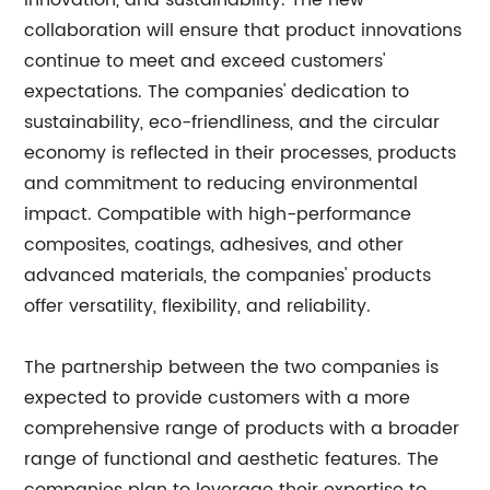
innovation, and sustainability. The new
collaboration will ensure that product innovations
continue to meet and exceed customers'
expectations. The companies' dedication to
sustainability, eco-friendliness, and the circular
economy is reflected in their processes, products
and commitment to reducing environmental
impact. Compatible with high-performance
composites, coatings, adhesives, and other
advanced materials, the companies' products
offer versatility, flexibility, and reliability.
The partnership between the two companies is
expected to provide customers with a more
comprehensive range of products with a broader
range of functional and aesthetic features. The