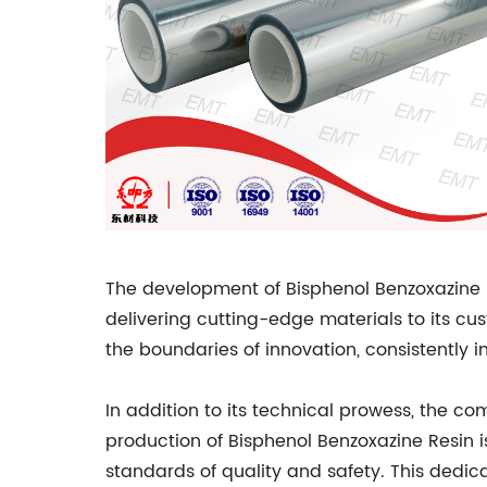
The development of Bisphenol Benzoxazine R
delivering cutting-edge materials to its c
the boundaries of innovation, consistently
In addition to its technical prowess, the c
production of Bisphenol Benzoxazine Resin i
standards of quality and safety. This dedic