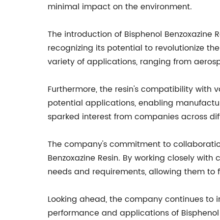
minimal impact on the environment.
The introduction of Bisphenol Benzoxazine Re
recognizing its potential to revolutionize t
variety of applications, ranging from aero
Furthermore, the resin's compatibility with 
potential applications, enabling manufactur
sparked interest from companies across diff
The company's commitment to collaboration 
Benzoxazine Resin. By working closely with
needs and requirements, allowing them to fi
Looking ahead, the company continues to in
performance and applications of Bisphenol