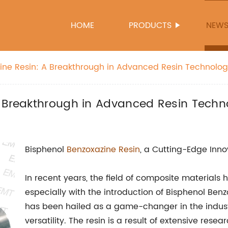
HOME
PRODUCTS
NEW
ine Resin: A Breakthrough in Advanced Resin Technolo
A Breakthrough in Advanced Resin Techn
Bisphenol
Benzoxazine Resin
, a Cutting-Edge Inno
In recent years, the field of composite materials 
especially with the introduction of Bisphenol Ben
has been hailed as a game-changer in the indust
versatility. The resin is a result of extensive res