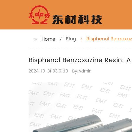
Blog
Bisphenol Benzoxaz
Home
Bisphenol Benzoxazine Resin: 
2024-10-31 03:01:10
By:Admin