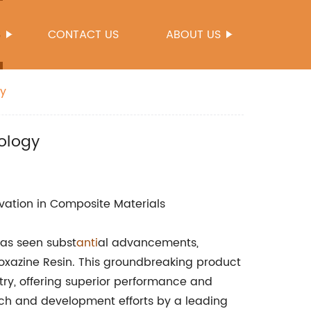
S
CONTACT US
ABOUT US
gy
ology
vation in Composite Materials
has seen subst
anti
al advancements,
zoxazine Resin. This groundbreaking product
ry, offering superior performance and
earch and development efforts by a leading