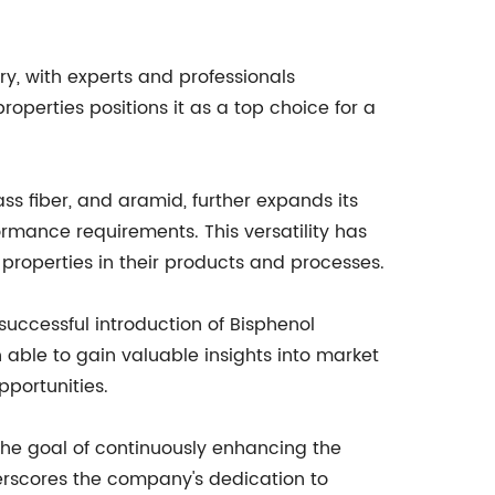
ry, with experts and professionals
roperties positions it as a top choice for a
ass fiber, and aramid, further expands its
ormance requirements. This versatility has
 properties in their products and processes.
uccessful introduction of Bisphenol
able to gain valuable insights into market
pportunities.
the goal of continuously enhancing the
erscores the company's dedication to