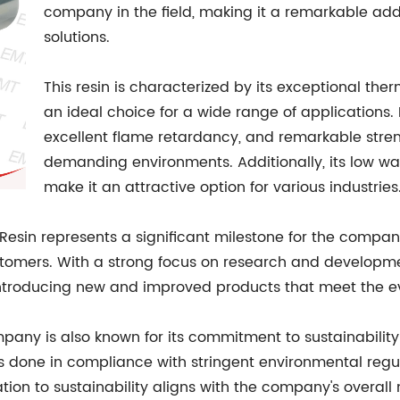
company in the field, making it a remarkable addit
solutions.
This resin is characterized by its exceptional th
an ideal choice for a wide range of applications. 
excellent flame retardancy, and remarkable streng
demanding environments. Additionally, its low wa
make it an attractive option for various industries
esin represents a significant milestone for the compan
ustomers. With a strong focus on research and develop
 introducing new and improved products that meet the e
ompany is also known for its commitment to sustainabilit
s done in compliance with stringent environmental regul
ation to sustainability aligns with the company's overall