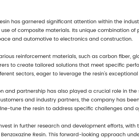
sin has garnered significant attention within the indust
he use of composite materials. Its unique combination of p
space and automotive to electronics and construction.
various reinforcement materials, such as carbon fiber, gl
ers to create tailored solutions that meet specific perf
erent sectors, eager to leverage the resin's exceptional
and partnership has also played a crucial role in the s
 customers and industry partners, the company has been 
ne-tune the resin to address specific challenges and o
vest in further research and development efforts, with 
 Benzoxazine Resin. This forward-looking approach und