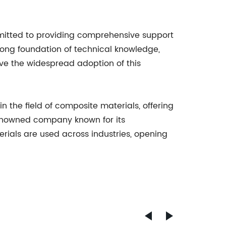
mitted to providing comprehensive support
trong foundation of technical knowledge,
ve the widespread adoption of this
n the field of composite materials, offering
renowned company known for its
rials are used across industries, opening