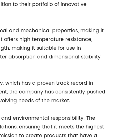
ion to their portfolio of innovative
ermal and mechanical properties, making it
It offers high temperature resistance,
th, making it suitable for use in
ter absorption and dimensional stability
.
y, which has a proven track record in
ment, the company has consistently pushed
volving needs of the market.
y and environmental responsibility. The
ations, ensuring that it meets the highest
 mission to create products that have a