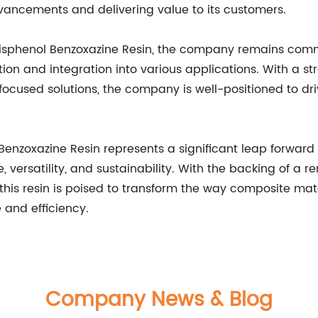
dvancements and delivering value to its customers.
 Bisphenol Benzoxazine Resin, the company remains com
tion and integration into various applications. With a s
ocused solutions, the company is well-positioned to dri
 Benzoxazine Resin represents a significant leap forward i
ersatility, and sustainability. With the backing of a 
his resin is poised to transform the way composite mate
 and efficiency.
Company News & Blog