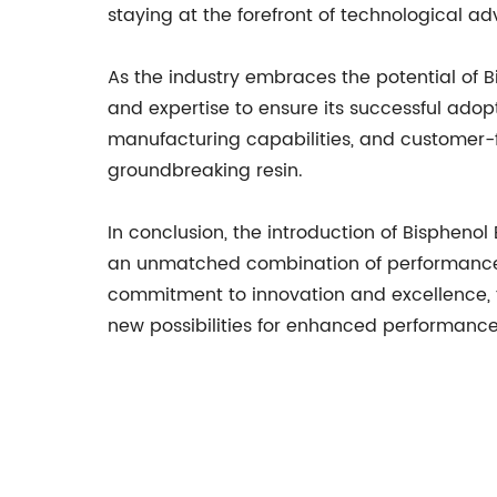
staying at the forefront of technological a
As the industry embraces the potential of
and expertise to ensure its successful adop
manufacturing capabilities, and customer-f
groundbreaking resin.
In conclusion, the introduction of Bisphenol
an unmatched combination of performance, v
commitment to innovation and excellence, t
new possibilities for enhanced performance