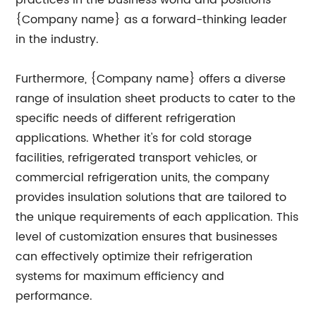
practices in the business world and positions
{Company name} as a forward-thinking leader
in the industry.
Furthermore, {Company name} offers a diverse
range of insulation sheet products to cater to the
specific needs of different refrigeration
applications. Whether it's for cold storage
facilities, refrigerated transport vehicles, or
commercial refrigeration units, the company
provides insulation solutions that are tailored to
the unique requirements of each application. This
level of customization ensures that businesses
can effectively optimize their refrigeration
systems for maximum efficiency and
performance.