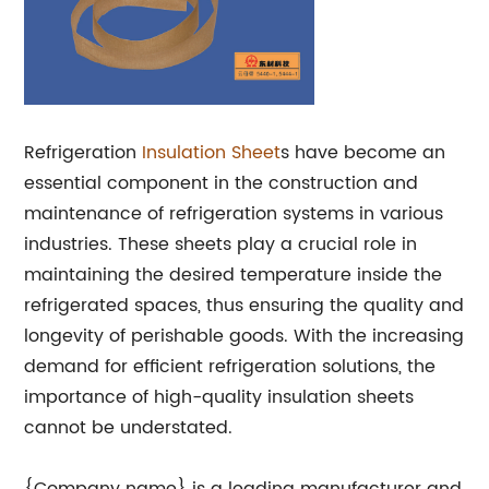
Refrigeration
Insulation Sheet
s have become an
essential component in the construction and
maintenance of refrigeration systems in various
industries. These sheets play a crucial role in
maintaining the desired temperature inside the
refrigerated spaces, thus ensuring the quality and
longevity of perishable goods. With the increasing
demand for efficient refrigeration solutions, the
importance of high-quality insulation sheets
cannot be understated.