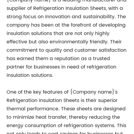
{Company name} is a leading manufacturer and
supplier of Refrigeration Insulation Sheets, with a
strong focus on innovation and sustainability. The
company has been at the forefront of developing
insulation solutions that are not only highly
effective but also environmentally friendly. Their
commitment to quality and customer satisfaction
has earned them a reputation as a trusted
partner for businesses in need of refrigeration
insulation solutions.
One of the key features of {Company name}'s
Refrigeration Insulation Sheets is their superior
thermal performance. These sheets are designed
to minimize heat transfer, thereby reducing the
energy consumption of refrigeration systems. This