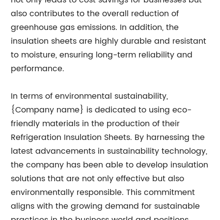
not only leads to cost savings for businesses but
also contributes to the overall reduction of
greenhouse gas emissions. In addition, the
insulation sheets are highly durable and resistant
to moisture, ensuring long-term reliability and
performance.
In terms of environmental sustainability,
{Company name} is dedicated to using eco-
friendly materials in the production of their
Refrigeration Insulation Sheets. By harnessing the
latest advancements in sustainability technology,
the company has been able to develop insulation
solutions that are not only effective but also
environmentally responsible. This commitment
aligns with the growing demand for sustainable