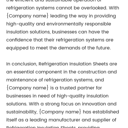
the efficient and sustainable operation of
refrigeration systems cannot be overlooked. With
{Company name} leading the way in providing
high-quality and environmentally responsible
insulation solutions, businesses can have the
confidence that their refrigeration systems are
equipped to meet the demands of the future.
In conclusion, Refrigeration Insulation Sheets are
an essential component in the construction and
maintenance of refrigeration systems, and
{Company name} is a trusted partner for
businesses in need of high-quality insulation
solutions. With a strong focus on innovation and
sustainability, {Company name} has established
itself as a leading manufacturer and supplier of