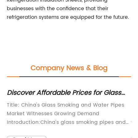
Refrigeration Insulation Sheets, providing
businesses with the confidence that their
refrigeration systems are equipped for the future.
Company News & Blog
lm
Discover Affordable Prices for Glass
Fl
Smoking Pipes and Water Pipes in
Vi
Title: China's Glass Smoking and Water Pipes
Hi
China
Market Witnesses Growing Demand
Sa
ts
Introduction:China's glass smoking pipes and
wh
glass water pipes market has experienced
co