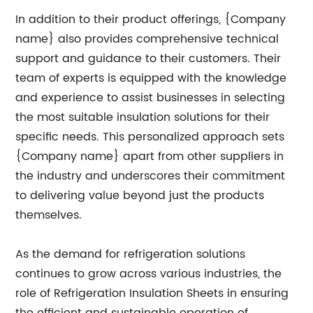
In addition to their product offerings, {Company
name} also provides comprehensive technical
support and guidance to their customers. Their
team of experts is equipped with the knowledge
and experience to assist businesses in selecting
the most suitable insulation solutions for their
specific needs. This personalized approach sets
{Company name} apart from other suppliers in
the industry and underscores their commitment
to delivering value beyond just the products
themselves.
As the demand for refrigeration solutions
continues to grow across various industries, the
role of Refrigeration Insulation Sheets in ensuring