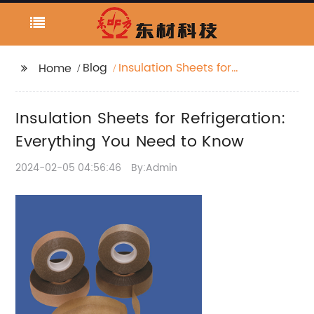
Blog
Insulation Sheets for
Home
Refrigeration:
Everything You Need to
Insulation Sheets for Refrigeration:
Know
Everything You Need to Know
2024-02-05 04:56:46
By:Admin