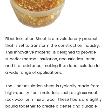
Fiber Insulation Sheet is a revolutionary product
that is set to transform the construction industry.
This innovative material is designed to provide
superior thermal insulation, acoustic insulation,
and fire resistance, making it an ideal solution for
a wide range of applications.
The Fiber Insulation Sheet is typically made from
high-quality fiber materials, such as glass wool,
rock wool, or mineral wool. These fibers are tightly
bound together to create a dense and durable