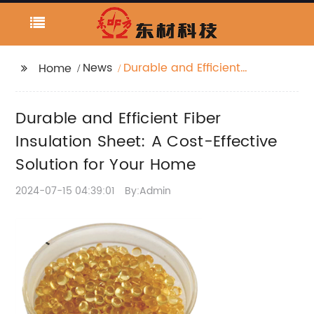
News
Durable and Efficient
Home
Fiber Insulation Sheet:
A Cost-Effective
Durable and Efficient Fiber
Solution for Your Home
Insulation Sheet: A Cost-Effective
Solution for Your Home
2024-07-15 04:39:01
By:Admin