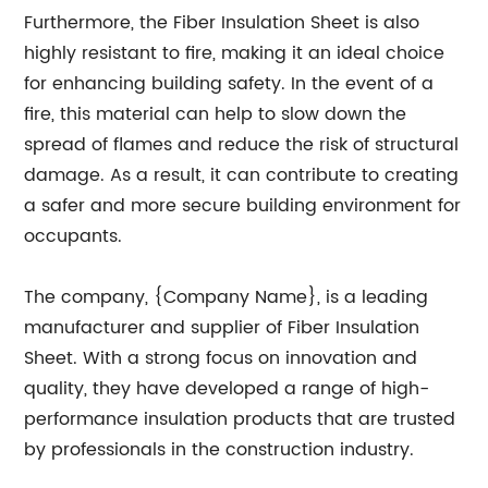
Furthermore, the Fiber Insulation Sheet is also
highly resistant to fire, making it an ideal choice
for enhancing building safety. In the event of a
fire, this material can help to slow down the
spread of flames and reduce the risk of structural
damage. As a result, it can contribute to creating
a safer and more secure building environment for
occupants.
The company, {Company Name}, is a leading
manufacturer and supplier of Fiber Insulation
Sheet. With a strong focus on innovation and
quality, they have developed a range of high-
performance insulation products that are trusted
by professionals in the construction industry.