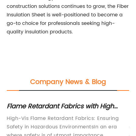
construction solutions continues to grow, the Fiber
Insulation Sheet is well-positioned to become a
go-to choice for professionals seeking high-
quality insulation products.
Company News & Blog
t
Flame Retardant Fabrics with High
In
Visibility for Ultimate Fire Safety
Ev
n
High-Vis Flame Retardant Fabrics: Ensuring
Re
Safety in Hazardous EnvironmentsIn an era
an
where safety is of utmost importance,
an