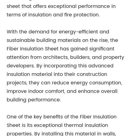
sheet that offers exceptional performance in
terms of insulation and fire protection.
With the demand for energy-efficient and
sustainable building materials on the rise, the
Fiber Insulation Sheet has gained significant
attention from architects, builders, and property
developers. By incorporating this advanced
insulation material into their construction
projects, they can reduce energy consumption,
improve indoor comfort, and enhance overall
building performance.
One of the key benefits of the Fiber Insulation
Sheet is its exceptional thermal insulation
properties. By installing this material in walls,