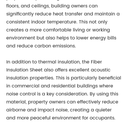
floors, and ceilings, building owners can
significantly reduce heat transfer and maintain a
consistent indoor temperature. This not only
creates a more comfortable living or working
environment but also helps to lower energy bills
and reduce carbon emissions.
In addition to thermal insulation, the Fiber
Insulation Sheet also offers excellent acoustic
insulation properties. This is particularly beneficial
in commercial and residential buildings where
noise control is a key consideration. By using this
material, property owners can effectively reduce
airborne and impact noise, creating a quieter
and more peaceful environment for occupants.