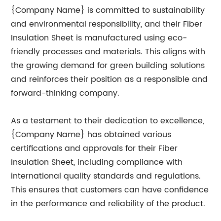
{Company Name} is committed to sustainability
and environmental responsibility, and their Fiber
Insulation Sheet is manufactured using eco-
friendly processes and materials. This aligns with
the growing demand for green building solutions
and reinforces their position as a responsible and
forward-thinking company.
As a testament to their dedication to excellence,
{Company Name} has obtained various
certifications and approvals for their Fiber
Insulation Sheet, including compliance with
international quality standards and regulations.
This ensures that customers can have confidence
in the performance and reliability of the product.