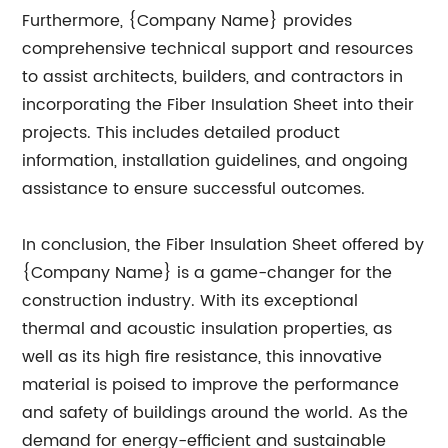
Furthermore, {Company Name} provides
comprehensive technical support and resources
to assist architects, builders, and contractors in
incorporating the Fiber Insulation Sheet into their
projects. This includes detailed product
information, installation guidelines, and ongoing
assistance to ensure successful outcomes.
In conclusion, the Fiber Insulation Sheet offered by
{Company Name} is a game-changer for the
construction industry. With its exceptional
thermal and acoustic insulation properties, as
well as its high fire resistance, this innovative
material is poised to improve the performance
and safety of buildings around the world. As the
demand for energy-efficient and sustainable