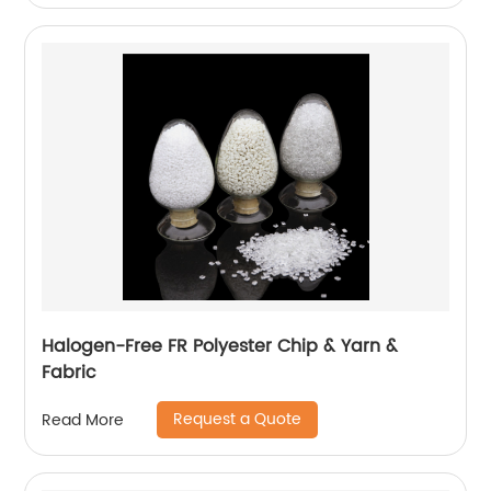
Halogen-Free FR Polyester Chip & Yarn &
Fabric
Request a Quote
Read More