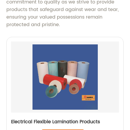
commitment to quality as we strive to provide
products that safeguard against wear and tear,
ensuring your valued possessions remain
protected and pristine.
Electrical Flexible Lamination Products