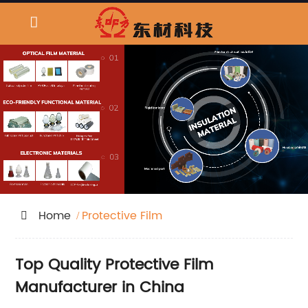
Home
Protective Film
Top Quality Protective Film
Manufacturer in China