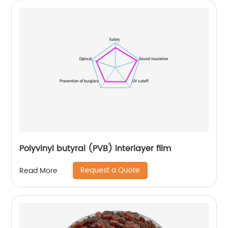
Polyvinyl butyral (PVB) interlayer film
Request a Quote
Read More