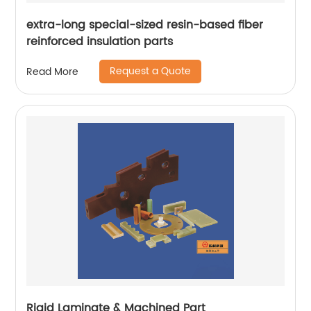
extra-long special-sized resin-based fiber
reinforced insulation parts
Request a Quote
Read More
Rigid Laminate & Machined Part