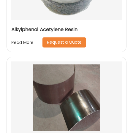
Alkylphenol Acetylene Resin
Request a Quote
Read More