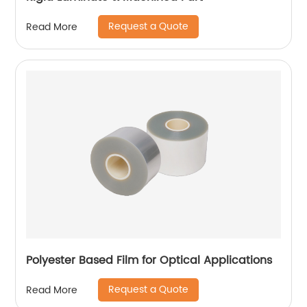
Request a Quote
Read More
Polyester Based Film for Optical Applications
Request a Quote
Read More