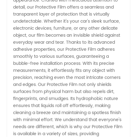
and
appearance. Crafted with meticulous attention to
detail, our Protective Film offers a seamless and
transparent layer of protection that is virtually
Supplier
undetectable. Whether it's your car's sleek surface,
electronic devices, furniture, or any other delicate
from
object, our film becomes an invisible shield against
everyday wear and tear. Thanks to its advanced
China
adhesive properties, our Protective Film adheres
smoothly to various surfaces, guaranteeing a
bubble-free installation process. With its precise
measurements, it effortlessly fits any object with
precision, reaching even the most intricate corners
and edges. Our Protective Film not only shields
surfaces from physical harm but also repels dirt,
fingerprints, and smudges. Its hydrophobic nature
ensures that liquids roll off effortlessly, making
cleaning a breeze and maintaining a spotless finish
with minimal effort. We understand that everyone's
needs are different, which is why our Protective Film
is available in a variety of sizes, providing