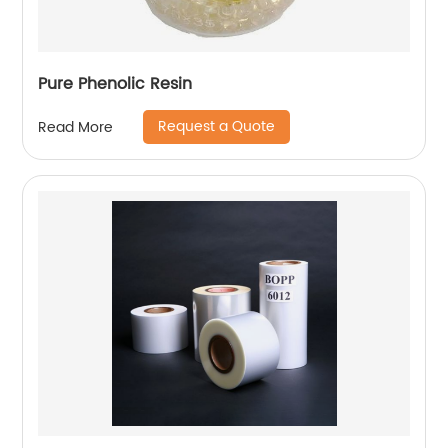
Pure Phenolic Resin
Request a Quote
Read More