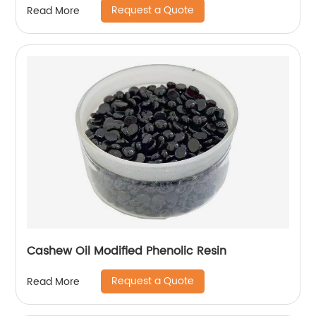
Request a Quote
Read More
Cashew Oil Modified Phenolic Resin
Request a Quote
Read More