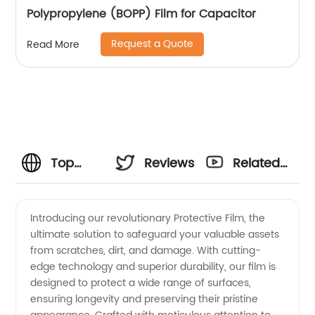
Polypropylene (BOPP) Film for Capacitor
Request a Quote
Read More
Top
Reviews
Related
Protective
Videos
Introducing our revolutionary Protective Film, the
ultimate solution to safeguard your valuable assets
Film
from scratches, dirt, and damage. With cutting-
edge technology and superior durability, our film is
Manufacturer
designed to protect a wide range of surfaces,
ensuring longevity and preserving their pristine