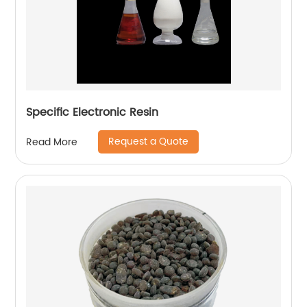
Specific Electronic Resin
Request a Quote
Read More