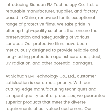
Introducing Sichuan EM Technology Co., Ltd., a
reputable manufacturer, supplier, and factory
based in China, renowned for its exceptional
range of protective films. We take pride in
offering high-quality solutions that ensure the
preservation and safeguarding of various
surfaces. Our protective films have been
meticulously designed to provide reliable and
long-lasting protection against scratches, dust,
UV radiation, and other potential damages.
At Sichuan EM Technology Co., Ltd., customer
satisfaction is our utmost priority. With our
cutting-edge manufacturing techniques and
stringent quality control processes, we guarantee
superior products that meet the diverse
requirements of our valued customers. Our