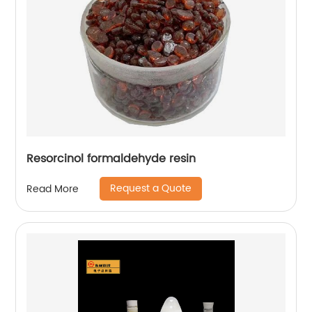
Resorcinol formaldehyde resin
Request a Quote
Read More