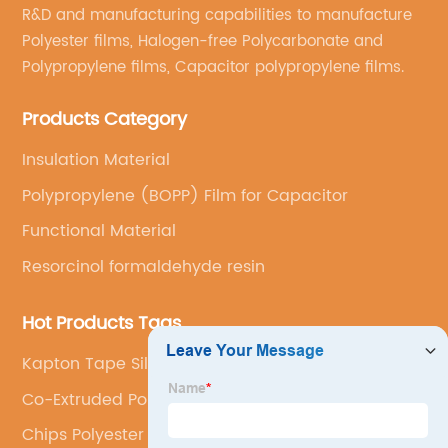
R&D and manufacturing capabilities to manufacture
Polyester films, Halogen-free Polycarbonate and
Polypropylene films, Capacitor polypropylene films.
Products Category
Insulation Material
Polypropylene (BOPP) Film for Capacitor
Functional Material
Resorcinol formaldehyde resin
Hot Products Tags
Kapton Tape Silicone Adhesive
Co-Extruded Polyester Film For Photovoltaic
Backsheet
Chips Polyester