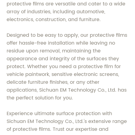
protective films are versatile and cater to a wide
array of industries, including automotive,
electronics, construction, and furniture.
Designed to be easy to apply, our protective films
offer hassle-free installation while leaving no
residue upon removal, maintaining the
appearance and integrity of the surfaces they
protect. Whether you need a protective film for
vehicle paintwork, sensitive electronic screens,
delicate furniture finishes, or any other
applications, Sichuan EM Technology Co., Ltd. has
the perfect solution for you.
Experience ultimate surface protection with
Sichuan EM Technology Co., Ltd.'s extensive range
of protective films. Trust our expertise and