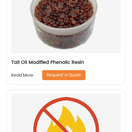
Tall Oil Modified Phenolic Resin
Request a Quote
Read More