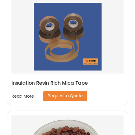
Insulation Resin Rich Mica Tape
Request a Quote
Read More