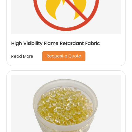
High Visibility Flame Retardant Fabric
Request a Quote
Read More