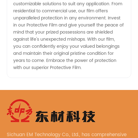
customizable solutions to suit any application. From
residential to commercial use, our film offers
unparalleled protection in any environment. Invest
in our Protective Film and give yourself the peace of
mind that your prized possessions are shielded
against life's unexpected mishaps. With our film,
you can confidently enjoy your valued belongings
and maintain their original pristine condition for
years to come. Embrace the power of protection
with our superior Protective Film.
Sichuan EM Technology Co., Ltd., has comprehensive